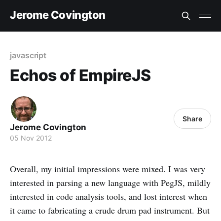
Jerome Covington
javascript
Echos of EmpireJS
Share
Jerome Covington
05 Nov 2012
Overall, my initial impressions were mixed. I was very
interested in parsing a new language with PegJS, mildly
interested in code analysis tools, and lost interest when
it came to fabricating a crude drum pad instrument. But