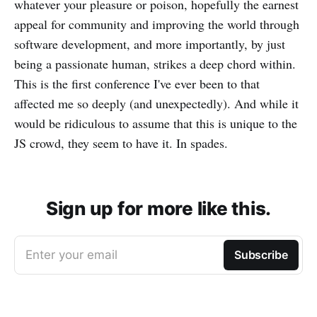
whatever your pleasure or poison, hopefully the earnest
appeal for community and improving the world through
software development, and more importantly, by just
being a passionate human, strikes a deep chord within.
This is the first conference I've ever been to that
affected me so deeply (and unexpectedly). And while it
would be ridiculous to assume that this is unique to the
JS crowd, they seem to have it. In spades.
Sign up for more like this.
Enter your email
Subscribe