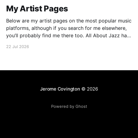
My Artist Pages
Below are my artist pages on the most popular music
platforms, although if you search for me elsewhere,
you’ll probably find me there too. All About Jazz has
some more details on my approach to music, which
22 Jul 2026
may be of interest. There is also an interview
published in Jazz
Jerome Covington
© 2026
Powered by Ghost