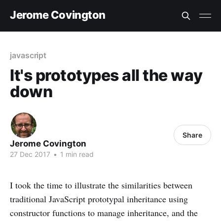
Jerome Covington
javascript
It's prototypes all the way
down
Share
Jerome Covington
27 Dec 2017
•
1 min read
I took the time to illustrate the similarities between
traditional JavaScript prototypal inheritance using
constructor functions to manage inheritance, and the