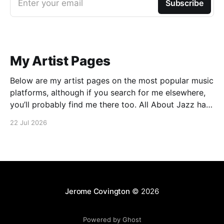
Enter your email
Subscribe
My Artist Pages
Below are my artist pages on the most popular music
platforms, although if you search for me elsewhere,
you’ll probably find me there too. All About Jazz has
some more details on my approach to music, which
22 Jul 2026
may be of interest. There is also an interview
published in Jazz
Jerome Covington
© 2026
Powered by Ghost