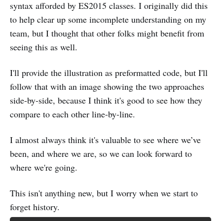
syntax afforded by ES2015 classes. I originally did this
to help clear up some incomplete understanding on my
team, but I thought that other folks might benefit from
seeing this as well.
I'll provide the illustration as preformatted code, but I'll
follow that with an image showing the two approaches
side-by-side, because I think it's good to see how they
compare to each other line-by-line.
I almost always think it's valuable to see where we’ve
been, and where we are, so we can look forward to
where we're going.
This isn't anything new, but I worry when we start to
forget history.