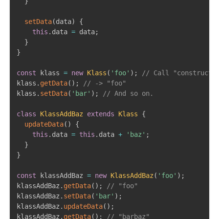
}
setData
(
data
)
{
this
.
data 
=
 data
;
}
}
const
 klass 
=
new
Klass
(
'foo'
)
;
// Call "constructo
klass
.
getData
(
)
;
// -> "foo"
klass
.
setData
(
'bar'
)
;
// And so on.
class
KlassAddBaz
extends
Klass
{
updateData
(
)
{
this
.
data 
=
this
.
data 
+
'baz'
;
}
}
const
 klassAddBaz 
=
new
KlassAddBaz
(
'foo'
)
;
klassAddBaz
.
getData
(
)
;
// "foo"
klassAddBaz
.
setData
(
'bar'
)
;
klassAddBaz
.
updateData
(
)
;
klassAddBaz
.
getData
(
)
;
// "barbaz"