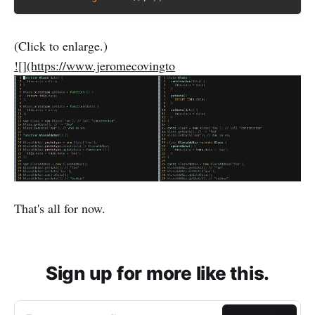
(Click to enlarge.)
![](https://www.jeromecovingto
That's all for now.
Sign up for more like this.