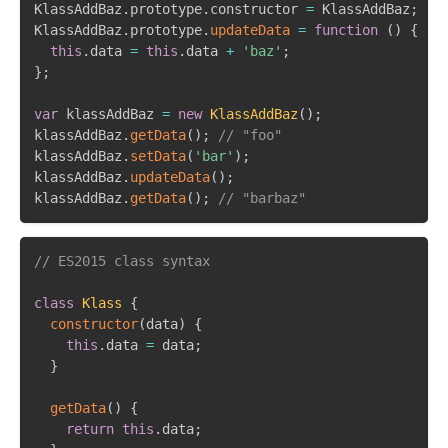
KlassAddBaz
.
prototype
.
constructor 
=
 KlassAddBaz
;
KlassAddBaz
.
prototype
.
updateData
=
function
(
)
{
this
.
data 
=
this
.
data 
+
'baz'
;
}
;
var
 klassAddBaz 
=
new
KlassAddBaz
(
)
;
klassAddBaz
.
getData
(
)
;
// "foo"
klassAddBaz
.
setData
(
'bar'
)
;
klassAddBaz
.
updateData
(
)
;
klassAddBaz
.
getData
(
)
;
// "barbaz"
// ES2015 class syntax
class
Klass
{
constructor
(
data
)
{
this
.
data 
=
 data
;
}
getData
(
)
{
return
this
.
data
;