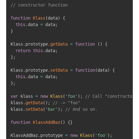
// constructor function
function
Klass
(
data
)
{
this
.
data 
=
 data
;
}
Klass
.
prototype
.
getData
=
function
(
)
{
return
this
.
data
;
}
;
Klass
.
prototype
.
setData
=
function
(
data
)
{
this
.
data 
=
 data
;
}
;
var
 klass 
=
new
Klass
(
'foo'
)
;
// Call "constructor"
klass
.
getData
(
)
;
// -> "foo"
klass
.
setData
(
'bar'
)
;
// And so on.
function
KlassAddBaz
(
)
{
}
KlassAddBaz
.
prototype 
=
new
Klass
(
'foo'
)
;