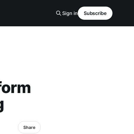
Sign in
Subscribe
form
g
Share