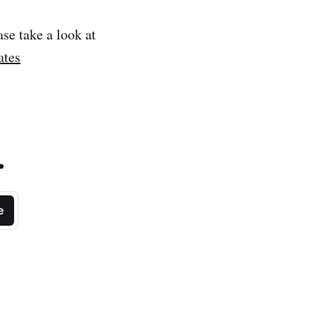
ase take a look at
ates
.
e