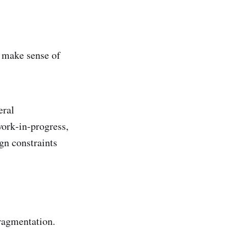
e make sense of
eral
work‑in‑progress,
gn constraints
ragmentation.