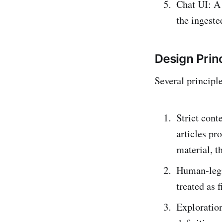
Chat UI: A
the ingested
Design Prin
Several principl
Strict cont
articles pr
material, t
Human‑legib
treated as 
Exploratio