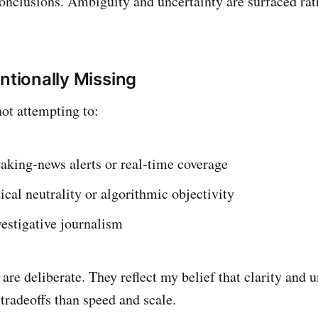
conclusions. Ambiguity and uncertainty are surfaced rat
ntionally Missing
not attempting to:
aking‑news alerts or real‑time coverage
ical neutrality or algorithmic objectivity
estigative journalism
are deliberate. They reflect my belief that clarity and 
 tradeoffs than speed and scale.