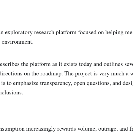
 an exploratory research platform focused on helping m
 environment.
scribes the platform as it exists today and outlines sev
directions on the roadmap. The project is very much a 
is to emphasize transparency, open questions, and desi
nclusions.
sumption increasingly rewards volume, outrage, and f