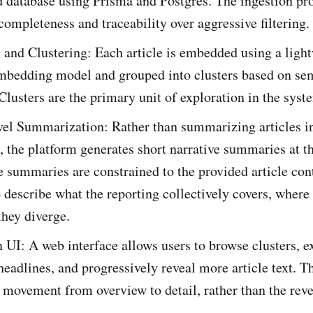
d database using Prisma and Postgres. The ingestion pr
 completeness and traceability over aggressive filtering.
and Clustering: Each article is embedded using a ligh
mbedding model and grouped into clusters based on se
 Clusters are the primary unit of exploration in the syst
vel Summarization: Rather than summarizing articles i
n, the platform generates short narrative summaries at th
e summaries are constrained to the provided article con
 describe what the reporting collectively covers, where 
hey diverge.
 UI: A web interface allows users to browse clusters, 
headlines, and progressively reveal more article text. Th
movement from overview to detail, rather than the reve