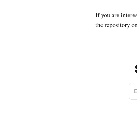
If you are intere
the repository 
E