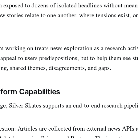
n exposed to dozens of isolated headlines without mean
w stories relate to one another, where tensions exist, 
m working on treats news exploration as a research activ
o appeal to users predispositions, but to help them see st
ting, shared themes, disagreements, and gaps.
tform Capabilities
age, Silver Skates supports an end‑to‑end research pipel
estion: Articles are collected from external news APIs 