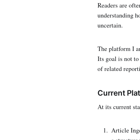
Readers are ofte
understanding ho
uncertain.
The platform I a
Its goal is not t
of related repor
Current Pla
At its current st
Article Ing