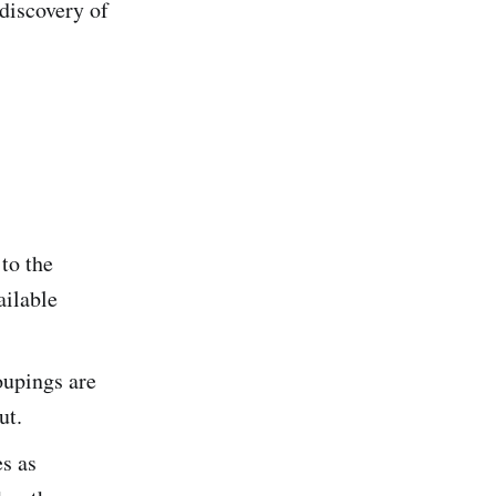
discovery of
to the
ailable
oupings are
ut.
s as