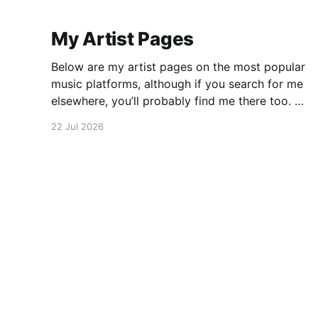
My Artist Pages
Below are my artist pages on the most popular
music platforms, although if you search for me
elsewhere, you’ll probably find me there too. All
About Jazz has some more details on my
22 Jul 2026
approach to music, which may be of interest.
There is also an interview published in Jazz
Jerome Covington
© 2026