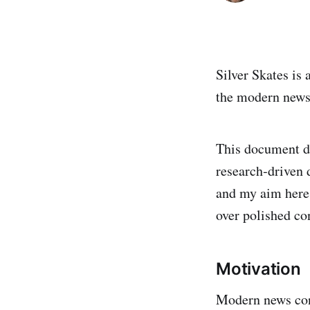
Silver Skates is
the modern news
This document de
research‑driven 
and my aim here 
over polished co
Motivation
Modern news con