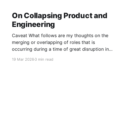
On Collapsing Product and
Engineering
Caveat What follows are my thoughts on the
merging or overlapping of roles that is
occurring during a time of great disruption in
our industry. It is by no means applicable to all
19 Mar 2026
3 min read
companies or all teams. However, it has been a
not-infrequent topic in my conversations with
several