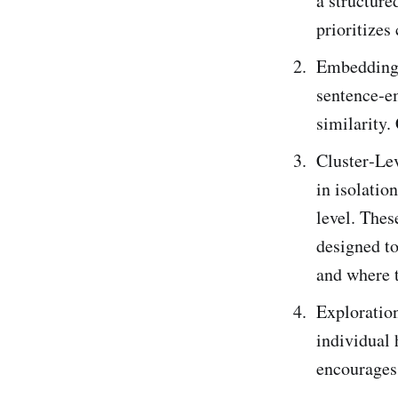
a structure
prioritizes
Embedding 
sentence‑e
similarity.
Cluster‑Le
in isolatio
level. Thes
designed to
and where t
Exploration
individual 
encourages 