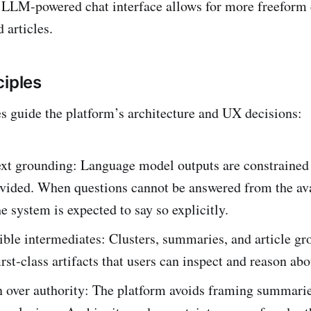
 LLM-powered chat interface allows for more freeform 
 articles.
ciples
es guide the platform’s architecture and UX decisions:
ext grounding: Language model outputs are constrained 
ovided. When questions cannot be answered from the av
he system is expected to say so explicitly.
le intermediates: Clusters, summaries, and article gr
first‑class artifacts that users can inspect and reason abo
n over authority: The platform avoids framing summarie