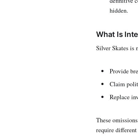
definitive 
hidden.
What Is Inte
Silver Skates is 
Provide bre
Claim polit
Replace inv
These omissions 
require different