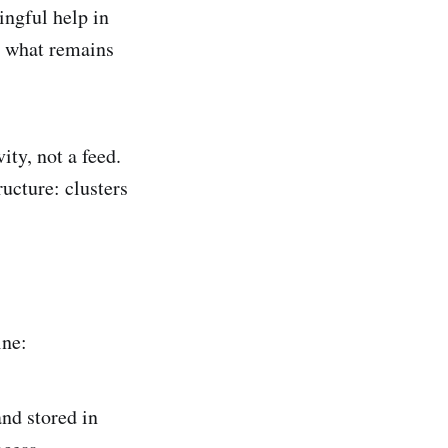
ingful help in
or what remains
ity, not a feed.
ructure: clusters
ine:
and stored in