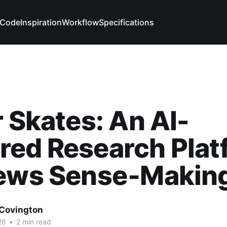
Code
Inspiration
Workflow
Specifications
r Skates: An AI-
red Research Plat
News Sense‑Makin
Covington
26
•
2 min read