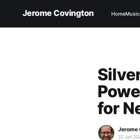
Jerome Covington
Home
Music
Silve
Powe
for 
Jerome 
22 Jan 20