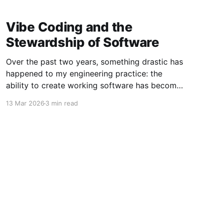
Vibe Coding and the
Stewardship of Software
Over the past two years, something drastic has
happened to my engineering practice: the
ability to create working software has become
dramatically easier, up to a point. Leveraging
13 Mar 2026
3 min read
modern AI tools, I can describe the features of
a change to an existing app (or even specify an
entirely new app
Powered by Ghost