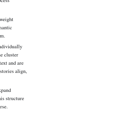
ocess
tweight
mantic
em.
ndividually
e cluster
text and are
stories align,
expand
is structure
rse.