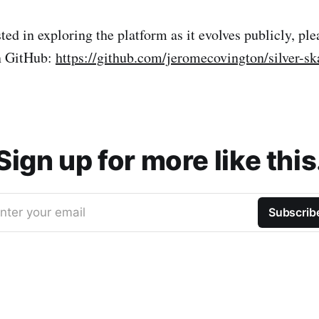
sted in exploring the platform as it evolves publicly, ple
on GitHub:
https://github.com/jeromecovington/silver-sk
Sign up for more like this
nter your email
Subscrib