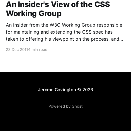
An Insider's View of the CSS
Working Group
An insider from the W3C Working Group responsible
for maintaining and extending the CSS spec has
taken to offering his viewpoint on the process, and
detailing how the group operates "in reality". He
23 Dec 2011
1 min read
discusses the roles people play within the group, how
communication is managed, how decisions are
Jerome Covington
© 2026
Powered by Ghost