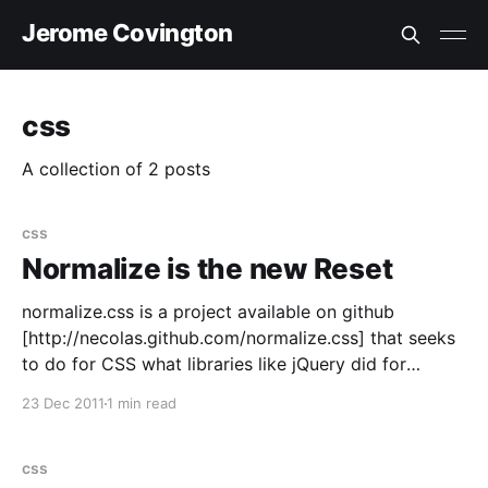
Jerome Covington
css
A collection of 2 posts
css
Normalize is the new Reset
normalize.css is a project available on github
[http://necolas.github.com/normalize.css] that seeks
to do for CSS what libraries like jQuery did for
JavaScript a few cycles ago. That is, rather than wipe
23 Dec 2011
1 min read
the slate clean like CSS solutions such as Eric
Meyer's Reset, the
css